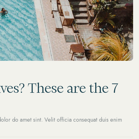
ves? These are the 7
olor do amet sint. Velit officia consequat duis enim