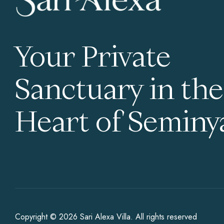
Your Private
Sanctuary in the
Heart of Seminy
Copyright © 2026
Sari Alexa Villa
. All rights reserved