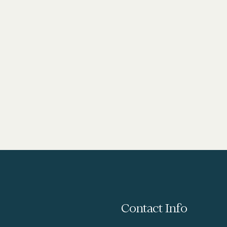
Contact Info