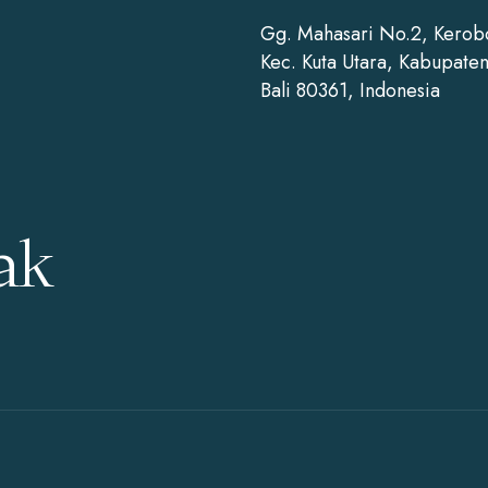
Gg. Mahasari No.2, Kerob
Kec. Kuta Utara, Kabupate
Bali 80361, Indonesia
ak