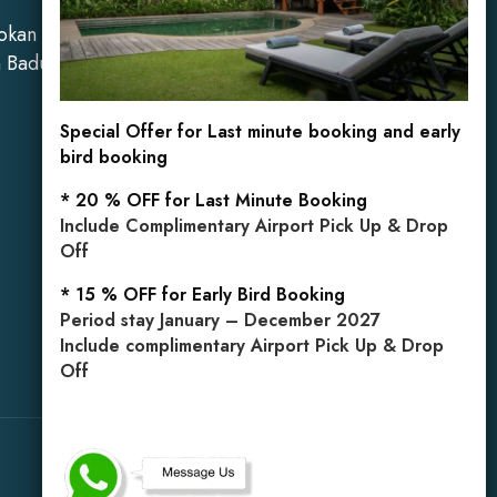
okan Kelod,
Mobile: +62 813 3849 5971
n Badung,
Special Offer for Last minute booking and early
bird booking
* 20 % OFF for Last Minute Booking
Include Complimentary Airport Pick Up & Drop
Off
* 15 % OFF for Early Bird Booking
Period stay January – December 2027
Include complimentary Airport Pick Up & Drop
Off