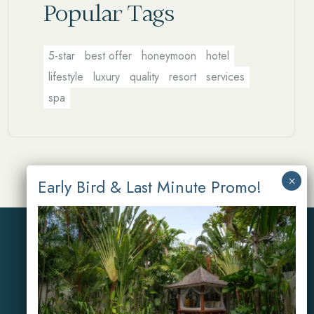
Popular Tags
5-star
best offer
honeymoon
hotel
lifestyle
luxury
quality
resort
services
spa
Reservations