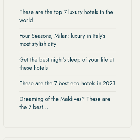
These are the top 7 luxury hotels in the
world
Four Seasons, Milan: luxury in Italy’s
most stylish city
Get the best night’s sleep of your life at
these hotels
These are the 7 best eco-hotels in 2023
Dreaming of the Maldives? These are
the 7 best…