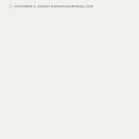
NOVEMBER 5, 2024
BY
RAHMATBALI@GMAIL.COM