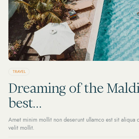
TRAVEL
Dreaming of the Maldi
best…
Amet minim mollit non deserunt ullamco est sit aliqua d
velit mollit.