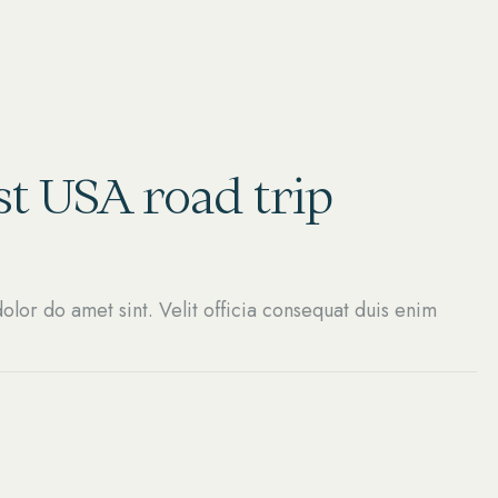
t USA road trip
olor do amet sint. Velit officia consequat duis enim