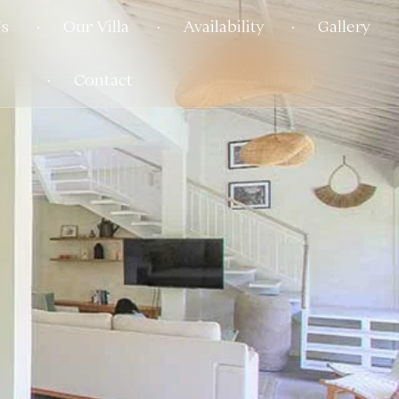
s
Our Villa
Availability
Gallery
Contact