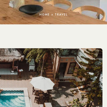
HOME
»
TRAVEL