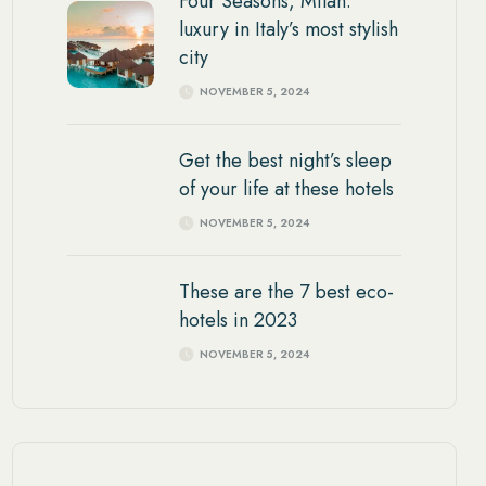
Four Seasons, Milan:
luxury in Italy’s most stylish
city
NOVEMBER 5, 2024
Get the best night’s sleep
of your life at these hotels
NOVEMBER 5, 2024
These are the 7 best eco-
hotels in 2023
NOVEMBER 5, 2024