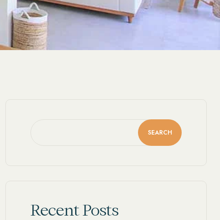
SEARCH
Recent Posts