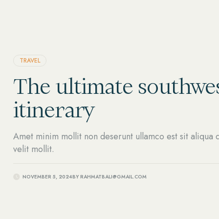
TRAVEL
The ultimate southwes
itinerary
Amet minim mollit non deserunt ullamco est sit aliqua d
velit mollit.
NOVEMBER 5, 2024
BY
RAHMATBALI@GMAIL.COM