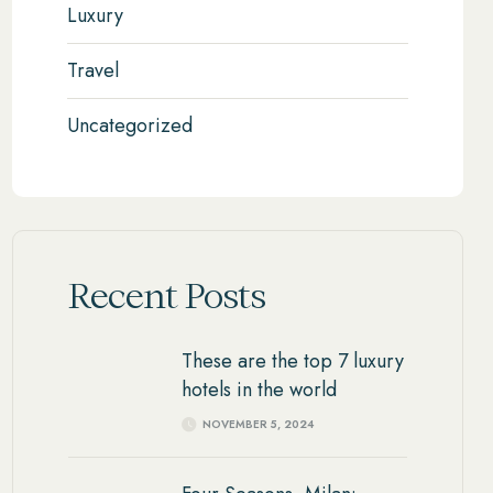
Luxury
Travel
Uncategorized
Recent Posts
These are the top 7 luxury
hotels in the world
NOVEMBER 5, 2024