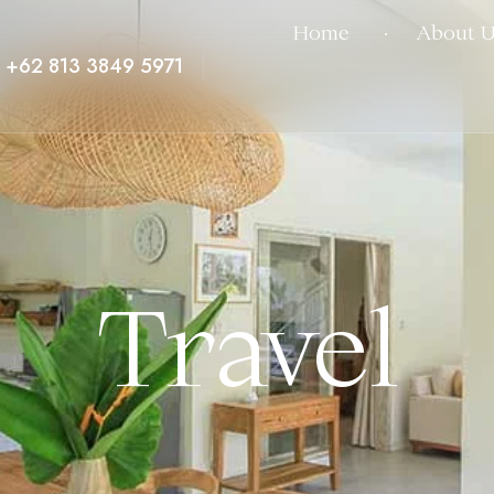
Home
About U
+62 813 3849 5971
Travel