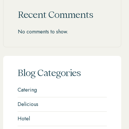
Recent Comments
No comments to show.
Blog Categories
Catering
Delicious
Hotel