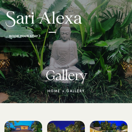
BOOK YOUR STAY
Gallery
HOME
»
GALLERY