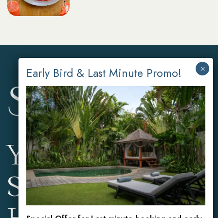
Your Private
Sanctuary in the
Heart of