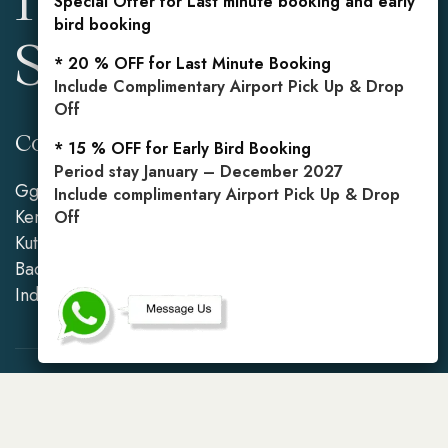
Special Offer for Last minute booking and early
bird booking
Seminyak
* 20 % OFF for Last Minute Booking
Include Complimentary Airport Pick Up & Drop
Off
Contact Info
Reservations
* 15 % OFF for Early Bird Booking
Period stay January – December 2027
Gg. Mahasari No.2,
Mobile: +62 813 3849
Include complimentary Airport Pick Up & Drop
Kerobokan Kelod, Kec.
5971
Off
Kuta Utara, Kabupaten
Badung, Bali 80361,
Indonesia
Copyright © 2026
Sari Alexa Villa
. All rights reserved