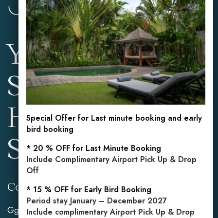
Your Private
Sanctuary in the
Heart of
Special Offer for Last minute booking and early
bird booking
Seminyak
* 20 % OFF for Last Minute Booking
Include Complimentary Airport Pick Up & Drop
Off
Contact Info
Reservations
* 15 % OFF for Early Bird Booking
Period stay January – December 2027
Gg. Mahasari No.2,
Mobile: +62 813 3849
Include complimentary Airport Pick Up & Drop