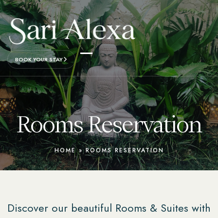
BOOK YOUR STAY
Rooms Reservation
HOME
»
ROOMS RESERVATION
Discover our beautiful Rooms & Suites with