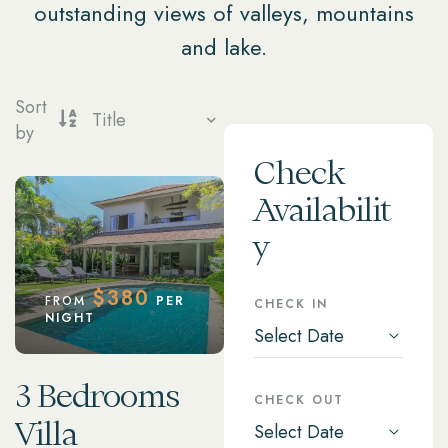
outstanding views of valleys, mountains
and lake.
Sort
by
Check
Availabilit
y
$
380
FROM
PER
CHECK IN
NIGHT
3 Bedrooms
CHECK OUT
Villa