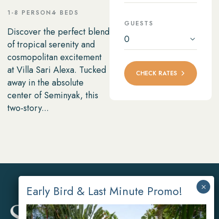
1-8 PERSON
4 BEDS
GUESTS
Discover the perfect blend
0
of tropical serenity and
cosmopolitan excitement
at Villa Sari Alexa. Tucked
CHECK RATES
away in the absolute
center of Seminyak, this
two-story...