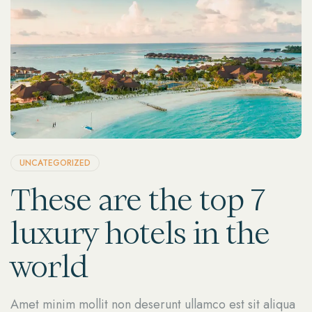
UNCATEGORIZED
These are the top 7
luxury hotels in the
world
Amet minim mollit non deserunt ullamco est sit aliqua