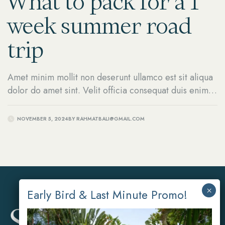
What to pack for a 1
week summer road
trip
Amet minim mollit non deserunt ullamco est sit aliqua
dolor do amet sint. Velit officia consequat duis enim
velit mollit.
NOVEMBER 5, 2024
BY
RAHMATBALI@GMAIL.COM