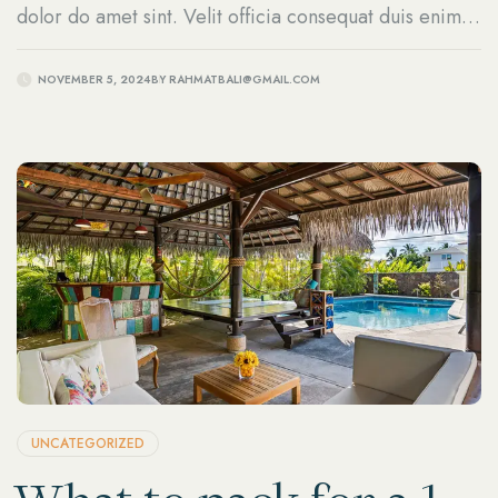
dolor do amet sint. Velit officia consequat duis enim
velit mollit.
NOVEMBER 5, 2024
BY
RAHMATBALI@GMAIL.COM
UNCATEGORIZED