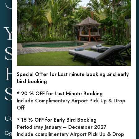
Your Private
Sanctuary in the
Heart of
Special Offer for Last minute booking and early
bird booking
Seminyak
* 20 % OFF for Last Minute Booking
Include Complimentary Airport Pick Up & Drop
Off
Contact Info
Reservations
* 15 % OFF for Early Bird Booking
Period stay January – December 2027
Gg. Mahasari No.2,
Mobile: +62 813 3849
Include complimentary Airport Pick Up & Drop