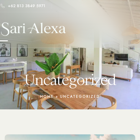
+62 813 3849 5971
Uncategorized
HOME
»
UNCATEGORIZED