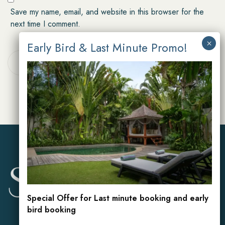
Save my name, email, and website in this browser for the
next time I comment.
POST COMMENT
Special Offer for Last minute booking and early
bird booking