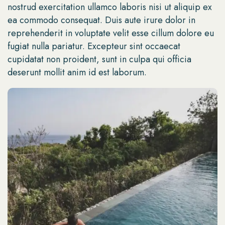
nostrud exercitation ullamco laboris nisi ut aliquip ex
ea commodo consequat. Duis aute irure dolor in
reprehenderit in voluptate velit esse cillum dolore eu
fugiat nulla pariatur. Excepteur sint occaecat
cupidatat non proident, sunt in culpa qui officia
deserunt mollit anim id est laborum.