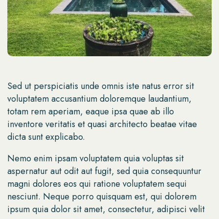
Sed ut perspiciatis unde omnis iste natus error sit
voluptatem accusantium doloremque laudantium,
totam rem aperiam, eaque ipsa quae ab illo
inventore veritatis et quasi architecto beatae vitae
dicta sunt explicabo.
Nemo enim ipsam voluptatem quia voluptas sit
aspernatur aut odit aut fugit, sed quia consequuntur
magni dolores eos qui ratione voluptatem sequi
nesciunt. Neque porro quisquam est, qui dolorem
ipsum quia dolor sit amet, consectetur, adipisci velit