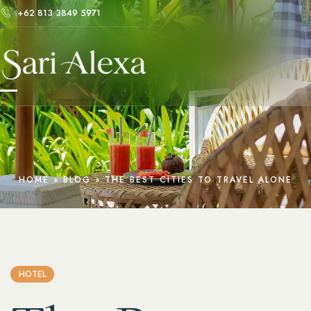
+62 813 3849 5971
HOME
»
BLOG
»
THE BEST CITIES TO TRAVEL ALONE
HOTEL