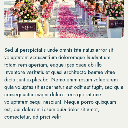
Sed ut perspiciatis unde omnis iste natus error sit
voluptatem accusantium doloremque laudantium,
totam rem aperiam, eaque ipsa quae ab illo
inventore veritatis et quasi architecto beatae vitae
dicta sunt explicabo. Nemo enim ipsam voluptatem
quia voluptas sit aspernatur aut odit aut fugit, sed quia
consequuntur magni dolores eos qui ratione
voluptatem sequi nesciunt. Neque porro quisquam
est, qui dolorem ipsum quia dolor sit amet,
consectetur, adipisci velit