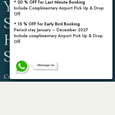
Your Private
* 20 % OFF for Last Minute Booking
Include Complimentary Airport Pick Up & Drop
Off
Sanctuary in the
* 15 % OFF for Early Bird Booking
Period stay January – December 2027
Heart of
Include complimentary Airport Pick Up & Drop
Off
Seminyak
Contact Info
Reservations
Gg. Mahasari No.2,
Mobile: +62 813 3849
Kerobokan Kelod, Kec.
5971
Kuta Utara, Kabupaten
Badung, Bali 80361,