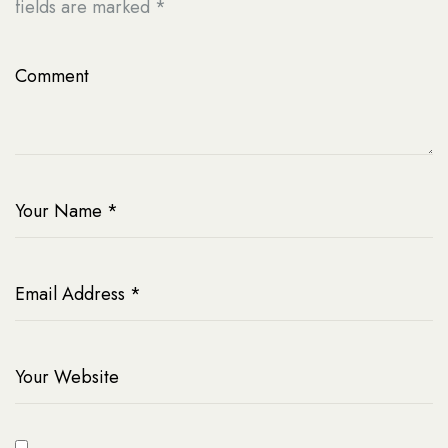
fields are marked
*