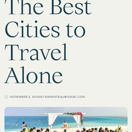
The Best
Cities to
Travel
Alone
NOVEMBER 5, 2024
BY
RAHMATBALI@GMAIL.COM