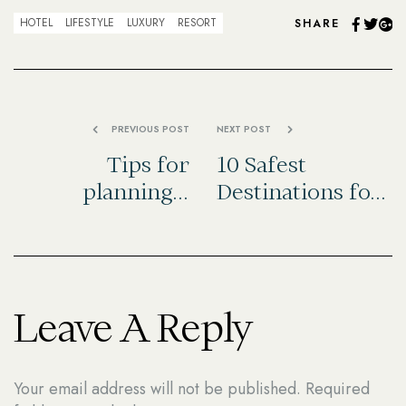
Facebo
Twit
G
HOTEL
LIFESTYLE
LUXURY
RESORT
SHARE
PREVIOUS POST
NEXT POST
Tips for
10 Safest
planning a
Destinations for
winter road trip
Solo Female
Travelers
Leave A Reply
Your email address will not be published.
Required