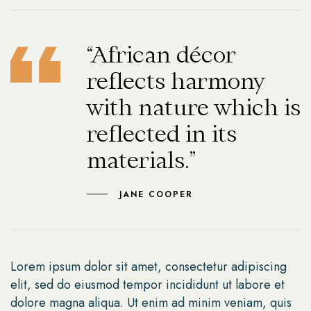
“African décor
reflects harmony
with nature which is
reflected in its
materials.”
JANE COOPER
Lorem ipsum dolor sit amet, consectetur adipiscing
elit, sed do eiusmod tempor incididunt ut labore et
dolore magna aliqua. Ut enim ad minim veniam, quis